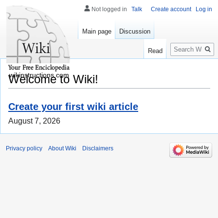
Not logged in
Talk
Create account
Log in
Main page
Discussion
Search
Read
wikinstructions.com
Welcome to Wiki!
Create your first wiki article
August 7, 2026
Privacy policy
About Wiki
Disclaimers